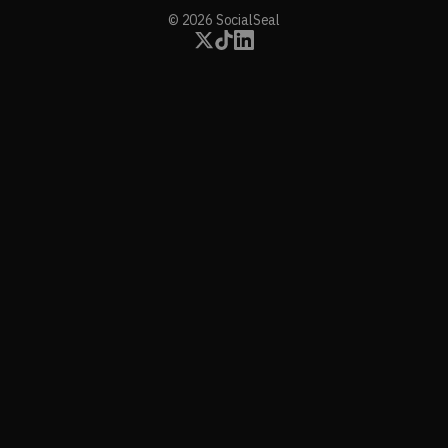
© 2026 SocialSeal