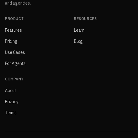
and agencies.
PRODUCT
RESOURCES
Features
Learn
Pricing
Blog
Use Cases
For Agents
COMPANY
About
Privacy
Terms