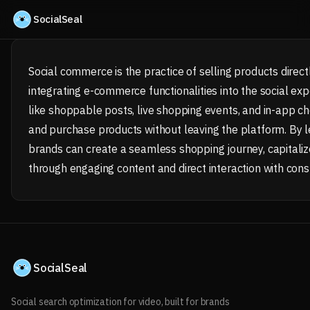
Skip to content
SocialSeal
Social commerce is the practice of selling products direct
integrating e-commerce functionalities into the social exp
like shoppable posts, live shopping events, and in-app ch
and purchase products without leaving the platform. By l
brands can create a seamless shopping journey, capitaliz
through engaging content and direct interaction with con
SocialSeal
Social search optimization for video, built for brands