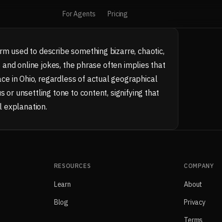
For Agents
Pricing
rm used to describe something bizarre, chaotic,
s and online jokes, the phrase often implies that
e in Ohio, regardless of actual geographical
 or unsettling tone to content, signifying that
l explanation.
RESOURCES
COMPANY
Learn
About
Blog
Privacy
Terms