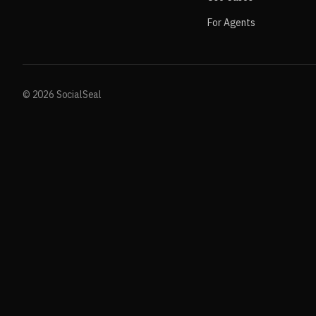
For Agents
© 2026 SocialSeal