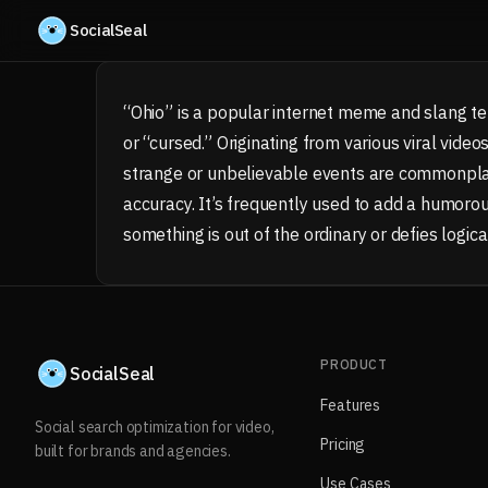
Skip to content
SocialSeal
“Ohio” is a popular internet meme and slang te
or “cursed.” Originating from various viral video
strange or unbelievable events are commonplac
accuracy. It’s frequently used to add a humorous
something is out of the ordinary or defies logica
PRODUCT
SocialSeal
Features
Social search optimization for video,
Pricing
built for brands and agencies.
Use Cases