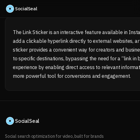
Skip to content
SocialSeal
The Link Sticker is an interactive feature available in Ins
add a clickable hyperlink directly to external websites, art
sticker provides a convenient way for creators and business
to specific destinations, bypassing the need for a “link in
experience by enabling direct access to relevant informat
more powerful tool for conversions and engagement.
SocialSeal
Social search optimization for video, built for brands