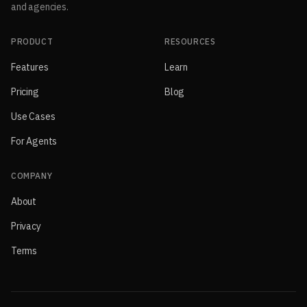
and agencies.
PRODUCT
RESOURCES
Features
Learn
Pricing
Blog
Use Cases
For Agents
COMPANY
About
Privacy
Terms