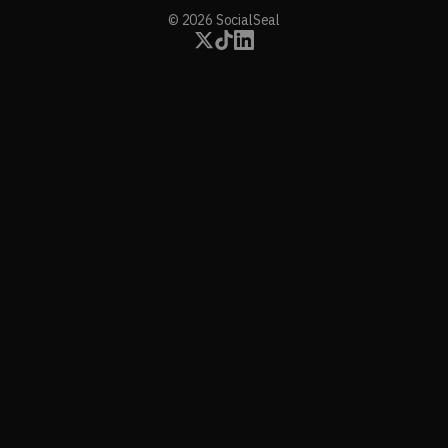
© 2026 SocialSeal