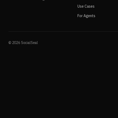
Use Cases
For Agents
© 2026 SocialSeal