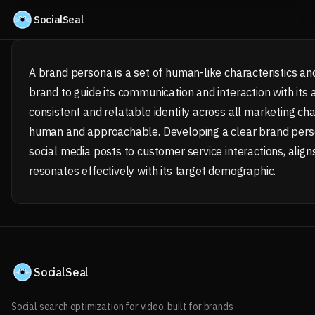
Skip to content
SocialSeal
A brand persona is a set of human-like characteristics and
brand to guide its communication and interaction with its
consistent and relatable identity across all marketing c
human and approachable. Developing a clear brand perso
social media posts to customer service interactions, align
resonates effectively with its target demographic.
SocialSeal
Social search optimization for video, built for brands