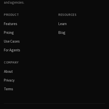
and agencies.
PRODUCT
RESOURCES
Features
Learn
Pricing
Blog
Use Cases
For Agents
COMPANY
About
Privacy
Terms