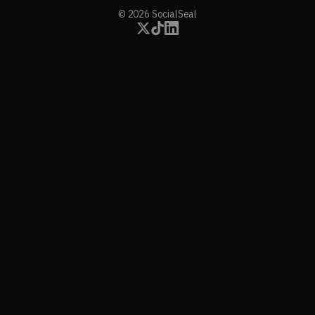
© 2026 SocialSeal