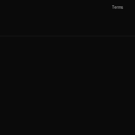
Terms