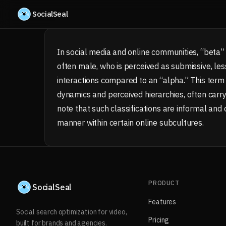
Skip to content
SocialSeal
In social media and online communities, “beta” i
often male, who is perceived as submissive, less
interactions compared to an “alpha.” This term 
dynamics and perceived hierarchies, often carry
note that such classifications are informal and
manner within certain online subcultures.
PRODUCT
SocialSeal
Features
Social search optimization for video,
Pricing
built for brands and agencies.