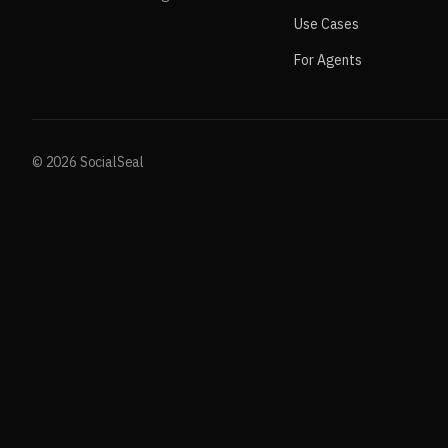
Use Cases
For Agents
© 2026 SocialSeal