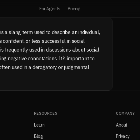
For Agents
Pricing
s a slang term used to describe an individual,
 confident, or less successful in social
is frequently used in discussions about social
ing negative connotations. It’s important to
 often used in a derogatory or judgmental
RESOURCES
COMPANY
Learn
About
Blog
Privacy