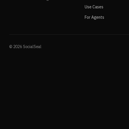
Use Cases
For Agents
© 2026 SocialSeal