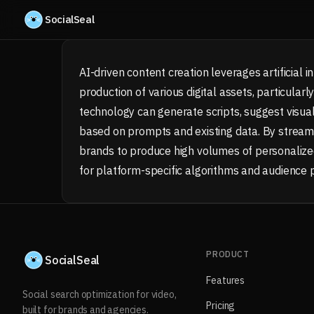
Skip to content
SocialSeal
AI-driven content creation leverages artificial
production of various digital assets, particular
technology can generate scripts, suggest visual
based on prompts and existing data. By streaml
brands to produce high volumes of personalized
for platform-specific algorithms and audience 
PRODUCT
SocialSeal
Features
Social search optimization for video,
Pricing
built for brands and agencies.