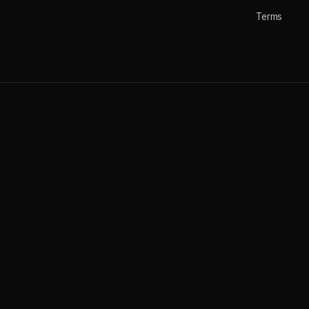
Terms