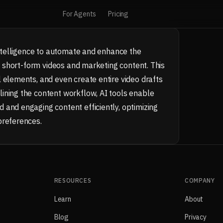
For Agents
Pricing
 intelligence to automate and enhance the
ly short-form videos and marketing content. This
 elements, and even create entire video drafts
ining the content workflow, AI tools enable
 and engaging content efficiently, optimizing
preferences.
RESOURCES
COMPANY
Learn
About
Blog
Privacy