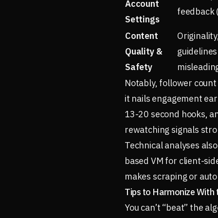
Account
feedback (
Settings
Content
Originalit
Quality &
guidelines
Safety
misleading
Notably, follower count
it nails engagement earl
13-20 second hooks, and
rewatching signals stro
Technical analyses also
based VM for client-sid
makes scraping or auto
Tips to Harmonize With 
You can’t “beat” the al