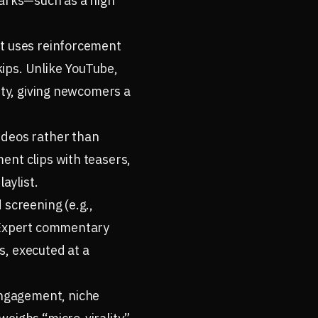
marks—such as a high
It uses reinforcement
ips. Unlike YouTube,
ity, giving newcomers a
ideos rather than
ent clips with teasers,
aylist.
 screening (e.g.,
. Expert commentary
s, executed at a
engagement, niche