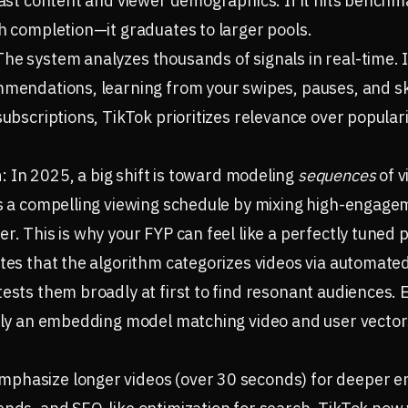
 past content and viewer demographics. If it hits bench
ch completion—it graduates to larger pools.
The system analyzes thousands of signals in real-time. 
mmendations, learning from your swipes, pauses, and sk
subscriptions, TikTok prioritizes relevance over popular
n
: In 2025, a big shift is toward modeling
sequences
of v
es a compelling viewing schedule by mixing high-engagem
r. This is why your FYP can feel like a perfectly tuned pl
ates that the algorithm categorizes videos via automated
tests them broadly at first to find resonant audiences
ally an embedding model matching video and user vector
phasize longer videos (over 30 seconds) for deeper 