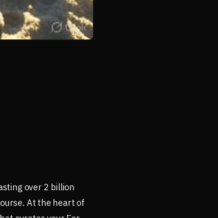
ting over 2 billion
ourse. At the heart of