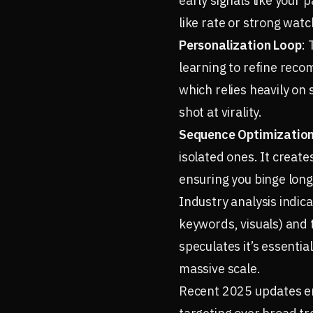
early signals like your
like rate or strong wat
Personalization Loop
: 
learning to refine reco
which relies heavily on 
shot at virality.
Sequence Optimizatio
isolated ones. It creat
ensuring you binge longe
Industry analysis indic
keywords, visuals) and 
speculates it’s essenti
massive scale.
Recent 2025 updates em