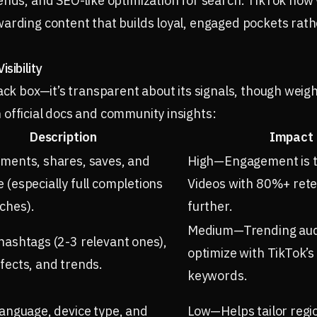
ends, and SEO-like optimization for search. TikTok now 
arding content that builds loyal, engaged pockets rath
sibility
lack box—it’s transparent about its signals, though weig
official docs and community insights:
Description
Impact 
mments, shares, saves, and
High—Engagement is th
 (especially full completions
Videos with 80%+ rete
ches).
further.
Medium—Trending audi
hashtags (2-3 relevant ones),
optimize with TikTok’s
fects, and trends.
keywords.
language, device type, and
Low—Helps tailor regio