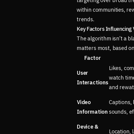
targeting over broad tr
within communities, rew
trends.
Key Factors Influencing Vi
The algorithm isn’t a b
matters most, based on 
Factor
Likes, co
User
watch time
Interactions
and rewat
Video
Captions, 
Information
sounds, ef
Device &
Location, 