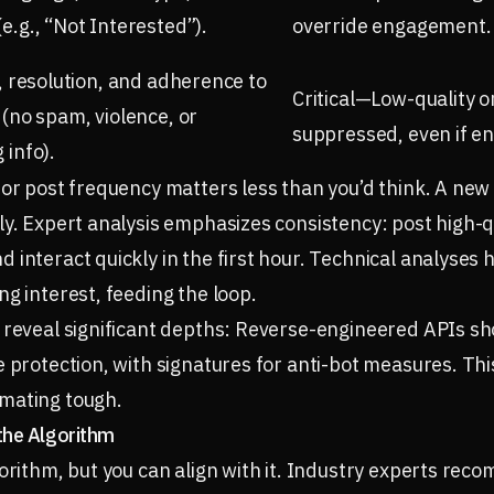
e.g., “Not Interested”).
override engagement.
y, resolution, and adherence to
Critical—Low-quality o
 (no spam, violence, or
suppressed, even if e
 info).
 or post frequency matters less than you’d think. A new
y. Expert analysis emphasizes consistency: post high-qua
 interact quickly in the first hour. Technical analyses 
ng interest, feeding the loop.
 reveal significant depths: Reverse-engineered APIs sh
e protection, with signatures for anti-bot measures. Thi
mating tough.
the Algorithm
gorithm, but you can align with it. Industry experts re