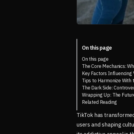
On this page
On this page
The Core Mechanics: Wh
Key Factors Influencing V
Tips to Harmonize With 
The Dark Side: Controve
Wrapping Up: The Future
Related Reading
TikTok has transformed 
users and shaping cultur