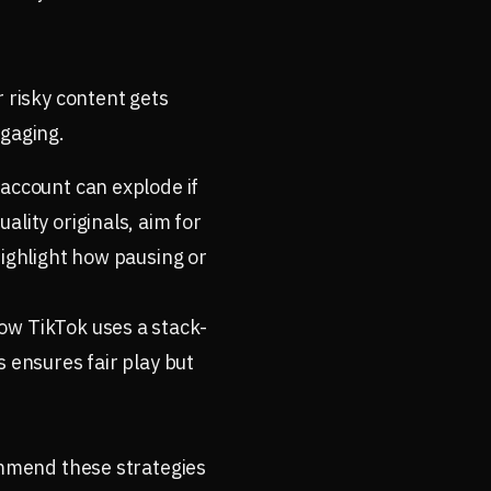
r risky content gets
ngaging.
 account can explode if
lity originals, aim for
highlight how pausing or
ow TikTok uses a stack-
s ensures fair play but
commend these strategies