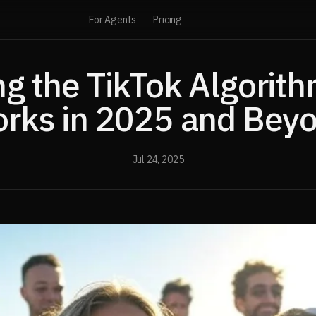
For Agents
Pricing
ng the TikTok Algorith
rks in 2025 and Bey
Jul 24, 2025