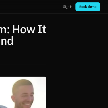
Sign in
Book demo
m: How It
ond