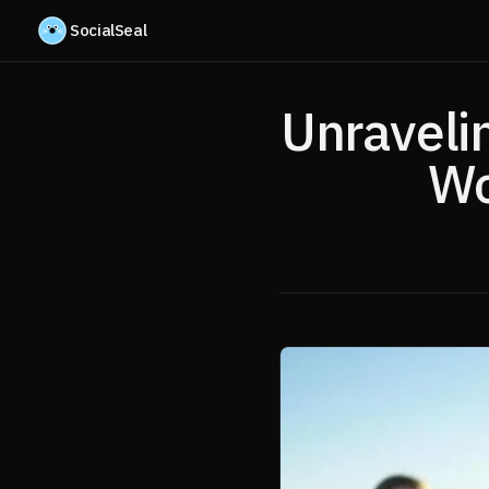
Skip to content
SocialSeal
Unraveli
Wo