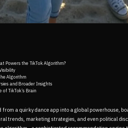
at Powers the TikTok Algorithm?
isibility
the Algorithm
rsies and Broader Insights
 of TikTok’s Brain
from a quirky dance app into a global powerhouse, boas
al trends, marketing strategies, and even political disc