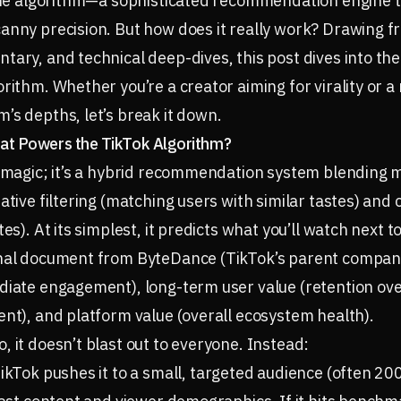
 the algorithm—a sophisticated recommendation engine t
anny precision. But how does it really work? Drawing f
tary, and technical deep-dives, this post dives into t
orithm. Whether you’re a creator aiming for virality or 
’s depths, let’s break it down.
at Powers the TikTok Algorithm?
t magic; it’s a hybrid recommendation system blending 
ative filtering (matching users with similar tastes) and 
tes). At its simplest, it predicts what you’ll watch next 
rnal document from ByteDance (TikTok’s parent company
diate engagement), long-term user value (retention over
ent), and platform value (overall ecosystem health).
, it doesn’t blast out to everyone. Instead:
TikTok pushes it to a small, targeted audience (often 2