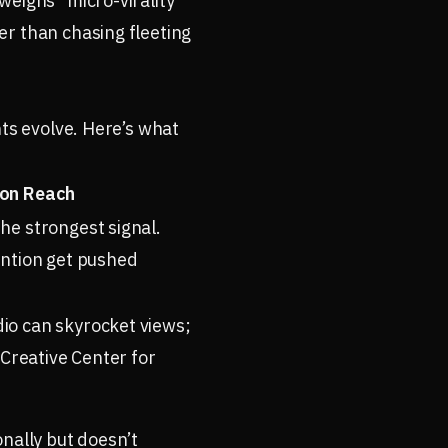
weighs “micro-virality”
er than chasing fleeting
hts evolve. Here’s what
on Reach
e strongest signal.
ntion get pushed
o can skyrocket views;
 Creative Center for
nally but doesn’t