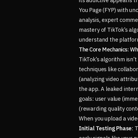
its addictive appeal is
You Page (FYP) with unc
analysis, expert commen
mastery of TikTok’s alg
understand the platform
The Core Mechanics: Wh
TikTok’s algorithm isn’
techniques like collabor
(analyzing video attribu
the app. A leaked inte
goals: user value (imme
(rewarding quality cont
When you upload a video
Initial Testing Phase
: 