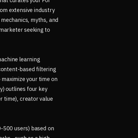
hat curates your For
rom extensive industry
he mechanics, myths, and
a marketer seeking to
machine learning
content-based filtering
to maximize your time on
) outlines four key
 time), creator value
00-500 users) based on